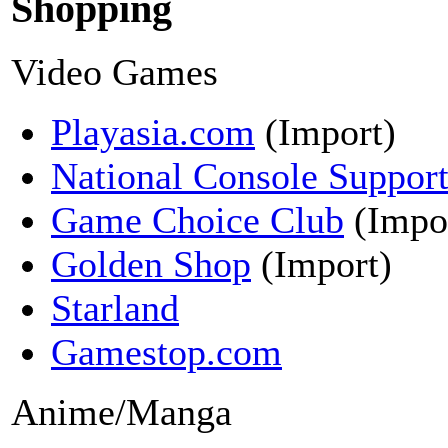
Shopping
Video Games
Playasia.com
(Import)
National Console Suppor
Game Choice Club
(Impo
Golden Shop
(Import)
Starland
Gamestop.com
Anime/Manga