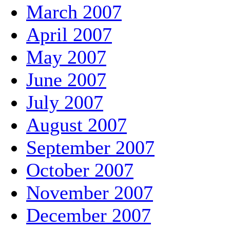
March 2007
April 2007
May 2007
June 2007
July 2007
August 2007
September 2007
October 2007
November 2007
December 2007