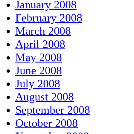
January 2008
February 2008
March 2008
April 2008
May 2008
June 2008
July 2008
August 2008
September 2008
October 2008