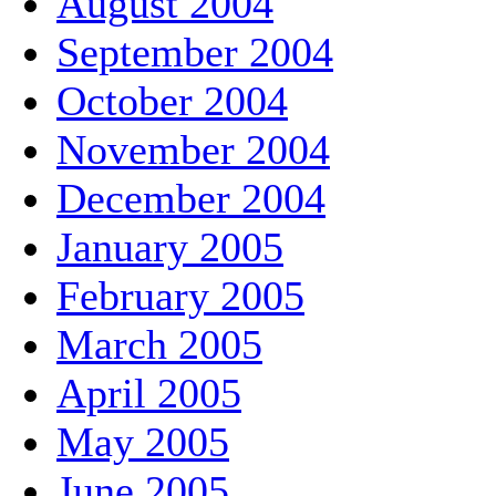
August 2004
September 2004
October 2004
November 2004
December 2004
January 2005
February 2005
March 2005
April 2005
May 2005
June 2005