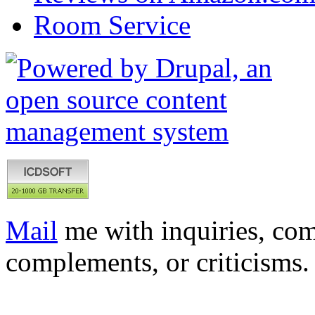
Room Service
Mail
me with inquiries, com
complements, or criticisms.