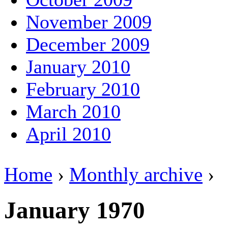
November 2009
December 2009
January 2010
February 2010
March 2010
April 2010
Home
›
Monthly archive
›
January 1970