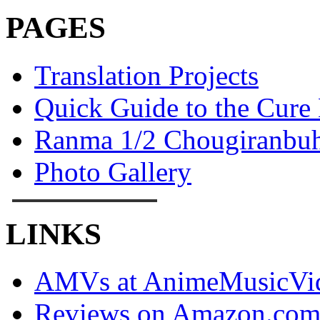
PAGES
Translation Projects
Quick Guide to the Cure
Ranma 1/2 Chougiranbuh
Photo Gallery
LINKS
AMVs at AnimeMusicVid
Reviews on Amazon.co