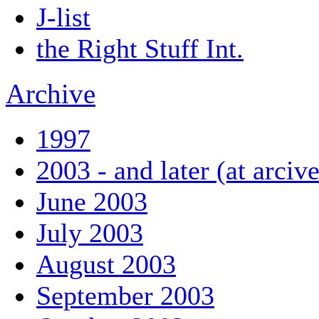
J-list
the Right Stuff Int.
Archive
1997
2003 - and later (at arciv
June 2003
July 2003
August 2003
September 2003