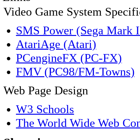
Video Game System Specifi
SMS Power (Sega Mark 
AtariAge (Atari)
PCengineFX (PC-FX)
FMV (PC98/FM-Towns)
Web Page Design
W3 Schools
The World Wide Web Con