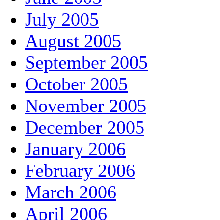
July 2005
August 2005
September 2005
October 2005
November 2005
December 2005
January 2006
February 2006
March 2006
April 2006