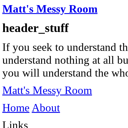
Matt's Messy Room
header_stuff
If you seek to understand t
understand nothing at all b
you will understand the wh
Matt's Messy Room
Home
About
Links