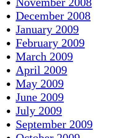
November 2008
December 2008
January 2009
February 2009
March 2009
April 2009
May 2009
June 2009
July 2009
September 2009
October 2009