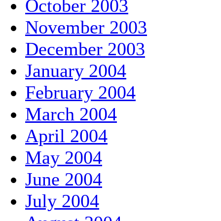
October 2003
November 2003
December 2003
January 2004
February 2004
March 2004
April 2004
May 2004
June 2004
July 2004