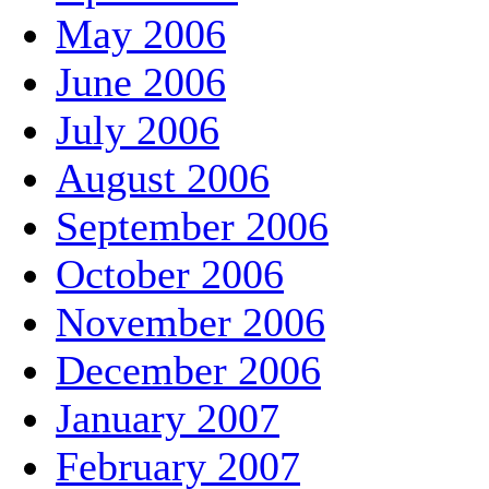
May 2006
June 2006
July 2006
August 2006
September 2006
October 2006
November 2006
December 2006
January 2007
February 2007