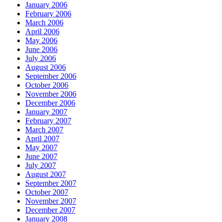
January 2006
February 2006
March 2006
April 2006
May 2006
June 2006
July 2006
August 2006
September 2006
October 2006
November 2006
December 2006
January 2007
February 2007
March 2007
April 2007
May 2007
June 2007
July 2007
August 2007
September 2007
October 2007
November 2007
December 2007
January 2008