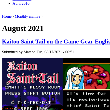
April 2010
Home
›
Monthly archive
›
August 2021
Kaitou Saint Tail on the Game Gear Engli
Submitted by Matt on Tue, 08/17/2021 - 00:51