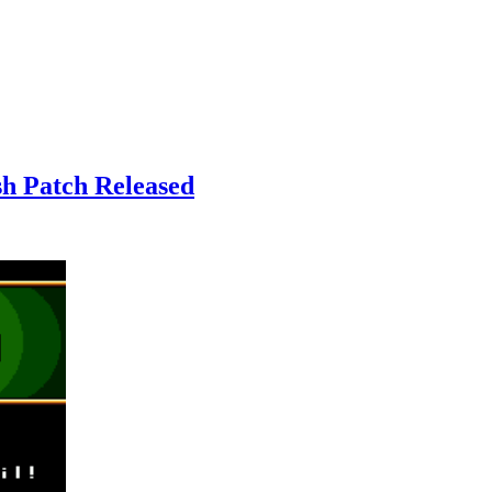
sh Patch Released