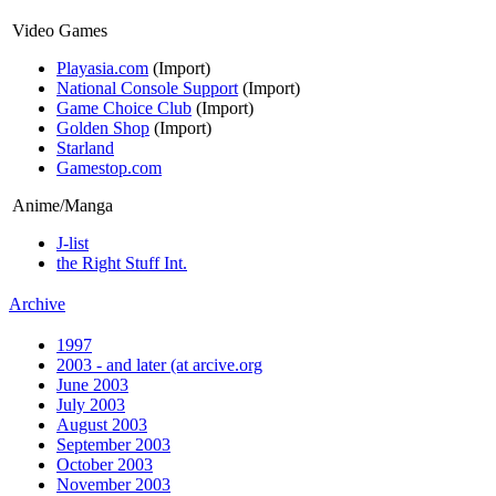
Video Games
Playasia.com
(Import)
National Console Support
(Import)
Game Choice Club
(Import)
Golden Shop
(Import)
Starland
Gamestop.com
Anime/Manga
J-list
the Right Stuff Int.
Archive
1997
2003 - and later (at arcive.org
June 2003
July 2003
August 2003
September 2003
October 2003
November 2003