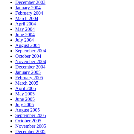
December 2003
January 2004
February 2004
March 2004
April 2004
May 2004
June 2004
July 2004
August 2004
September 2004
October 2004
November 2004
December 2004
January 2005
February 2005
March 2005
April 2005
May 2005
June 2005
July 2005
August 2005
September 2005
October 2005
November 2005
December 2005