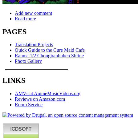
Add new comment
Read more
PAGES
Translation Projects
Quick Guide to the Cure Maid Cafe
Ranma 1/2 Chougiranbuhen Shrine
Photo Gallery
LINKS
AMVs at AnimeMusicVideos.org
Reviews on Amazon.com
Room Service