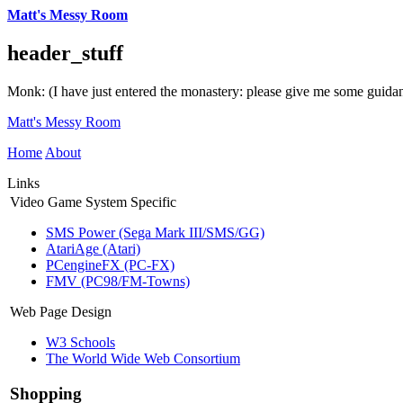
Matt's Messy Room
header_stuff
Monk: (I have just entered the monastery: please give me some guida
Matt's Messy Room
Home
About
Links
Video Game System Specific
SMS Power (Sega Mark III/SMS/GG)
AtariAge (Atari)
PCengineFX (PC-FX)
FMV (PC98/FM-Towns)
Web Page Design
W3 Schools
The World Wide Web Consortium
Shopping