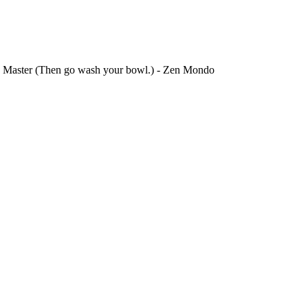
n.) Master (Then go wash your bowl.) - Zen Mondo