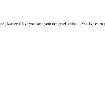
nce.) Master: (Have you eaten your rice gruel?) Monk: (Yes, I've eate