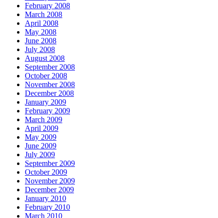
February 2008
March 2008
April 2008
May 2008
June 2008
July 2008
August 2008
September 2008
October 2008
November 2008
December 2008
January 2009
February 2009
March 2009
April 2009
May 2009
June 2009
July 2009
September 2009
October 2009
November 2009
December 2009
January 2010
February 2010
March 2010