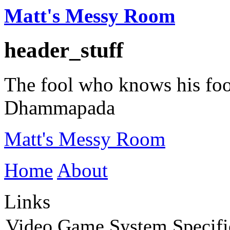
Matt's Messy Room
header_stuff
The fool who knows his fooli
Dhammapada
Matt's Messy Room
Home
About
Links
Video Game System Specifi