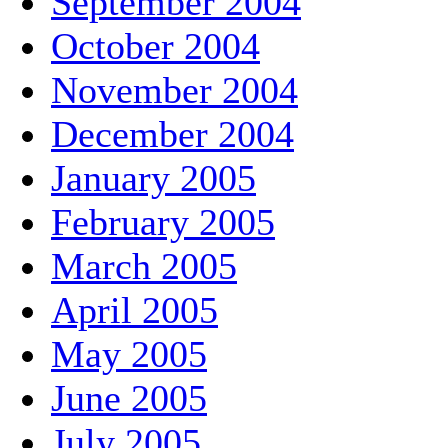
September 2004
October 2004
November 2004
December 2004
January 2005
February 2005
March 2005
April 2005
May 2005
June 2005
July 2005