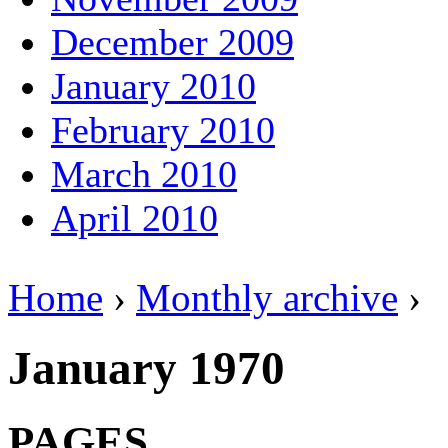
December 2009
January 2010
February 2010
March 2010
April 2010
Home
›
Monthly archive
›
January 1970
PAGES