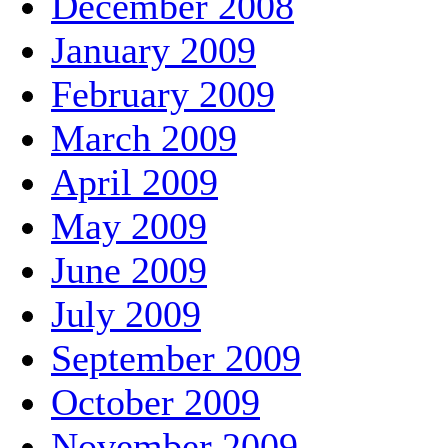
December 2008
January 2009
February 2009
March 2009
April 2009
May 2009
June 2009
July 2009
September 2009
October 2009
November 2009