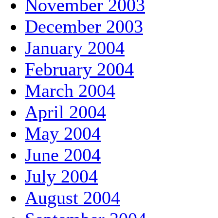
November 2003
December 2003
January 2004
February 2004
March 2004
April 2004
May 2004
June 2004
July 2004
August 2004