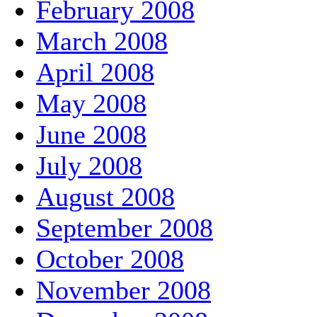
February 2008
March 2008
April 2008
May 2008
June 2008
July 2008
August 2008
September 2008
October 2008
November 2008