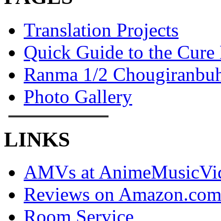
Translation Projects
Quick Guide to the Cure
Ranma 1/2 Chougiranbuh
Photo Gallery
LINKS
AMVs at AnimeMusicVid
Reviews on Amazon.co
Room Service