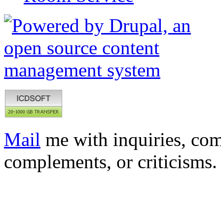
Mail
me with inquiries, com
complements, or criticisms.