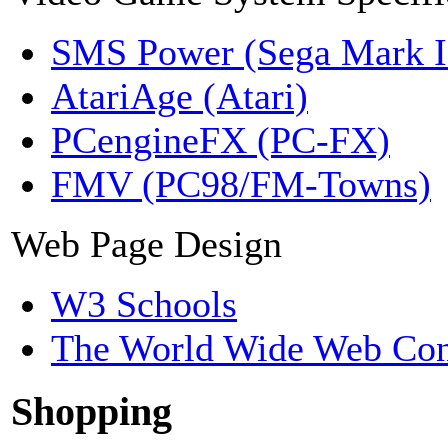
SMS Power (Sega Mark 
AtariAge (Atari)
PCengineFX (PC-FX)
FMV (PC98/FM-Towns)
Web Page Design
W3 Schools
The World Wide Web Con
Shopping