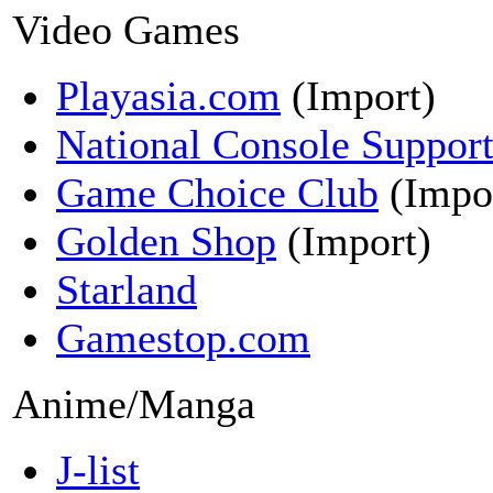
Video Games
Playasia.com
(Import)
National Console Suppor
Game Choice Club
(Impo
Golden Shop
(Import)
Starland
Gamestop.com
Anime/Manga
J-list