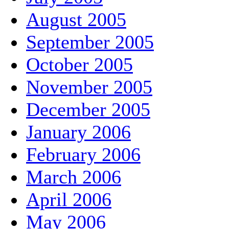
August 2005
September 2005
October 2005
November 2005
December 2005
January 2006
February 2006
March 2006
April 2006
May 2006