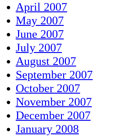
April 2007
May 2007
June 2007
July 2007
August 2007
September 2007
October 2007
November 2007
December 2007
January 2008