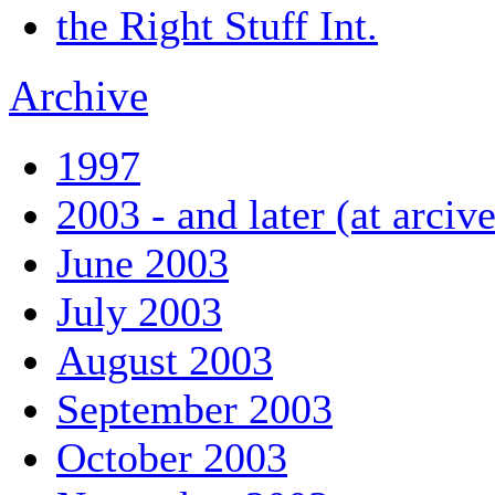
the Right Stuff Int.
Archive
1997
2003 - and later (at arciv
June 2003
July 2003
August 2003
September 2003
October 2003