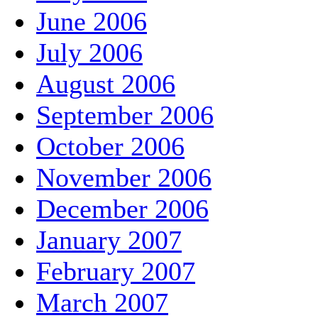
June 2006
July 2006
August 2006
September 2006
October 2006
November 2006
December 2006
January 2007
February 2007
March 2007